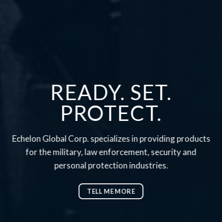
READY. SET.
PROTECT.
Echelon Global Corp. specializes in providing products
for the military, law enforcement, security and
personal protection industries.
TELL ME MORE